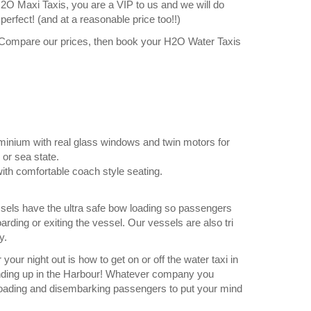
O Maxi Taxis, you are a VIP to us and we will do
erfect! (and at a reasonable price too!!)
 Compare our prices, then book your H2O Water Taxis
uminium with real glass windows and twin motors for
 or sea state.
ith comfortable coach style seating.
ssels have the ultra safe bow loading so passengers
arding or exiting the vessel. Our vessels are also tri
y.
your night out is how to get on or off the water taxi in
 ending up in the Harbour! Whatever company you
f loading and disembarking passengers to put your mind