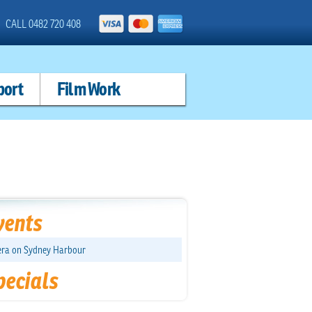
CALL 0482 720 408
port
Film Work
vents
ra on Sydney Harbour
pecials