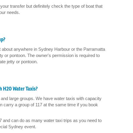
your transfer but definitely check the type of boat that
your needs.
up?
st about anywhere in Sydney Harbour or the Parramatta
etty or pontoon. The owner's permission is required to
ate jetty or pontoon.
h H2O Water Taxis?
and large groups. We have water taxis with capacity
 carry a group of 117 at the same time if you book
7 and can do as many water taxi trips as you need to
pecial Sydney event.