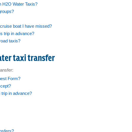
h H2O Water Taxis?
groups?
cruise boat I have missed?
 trip in advance?
road taxis?
ter taxi transfer
ansfer:
uest Form?
ccept?
trip in advance?
ansfers?