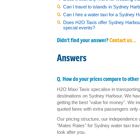
Can I travel to islands in Sydney Harb
Photo Gallery
Can I hire a water taxi for a Sydney 
Does H2O Taxis offer Sydney Harbour 
special events?
FAQ
Didn't find your answer?
Contact us...
Contact us
Answers
Q. How do your prices compare to other 
H2O Maxi Taxis specalise in transporting 
destinations on Sydney Harbour. We have
getting the best "value for money". We incl
quoted fares with extra passengers only 
Our pricing structure, our independence
"Mates Rates" for Sydney water taxi trav
look after you.