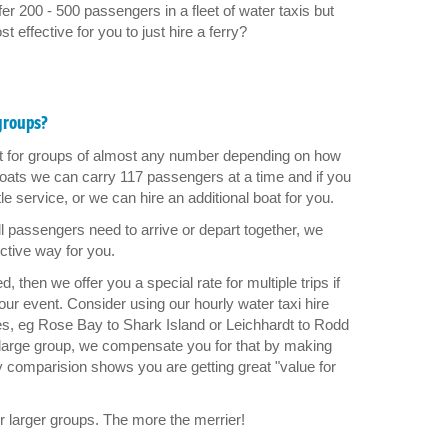
r 200 - 500 passengers in a fleet of water taxis but
 effective for you to just hire a ferry?
 groups?
rt for groups of almost any number depending on how
 boats we can carry 117 passengers at a time and if you
e service, or we can hire an additional boat for you.
l passengers need to arrive or depart together, we
ctive way for you.
 then we offer you a special rate for multiple trips if
r event. Consider using our hourly water taxi hire
ces, eg Rose Bay to Shark Island or Leichhardt to Rodd
 large group, we compensate you for that by making
y comparision shows you are getting great "value for
r larger groups. The more the merrier!