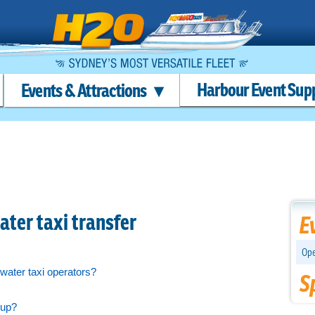
Harbour Event Sup
Events & Attractions
ter taxi transfer
E
Ope
water taxi operators?
S
 up?