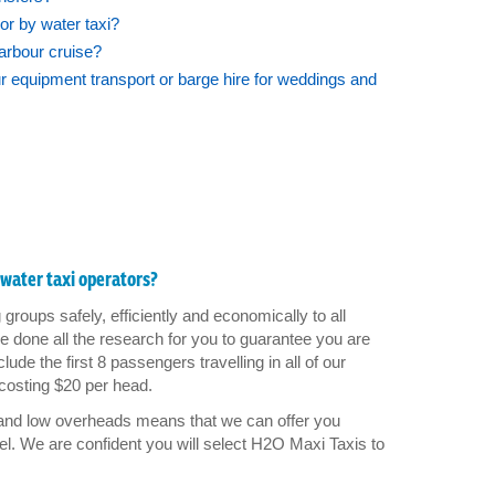
or by water taxi?
Harbour cruise?
equipment transport or barge hire for weddings and
water taxi operators?
groups safely, efficiently and economically to all
 done all the research for you to guarantee you are
ude the first 8 passengers travelling in all of our
costing $20 per head.
 and low overheads means that we can offer you
el. We are confident you will select H2O Maxi Taxis to