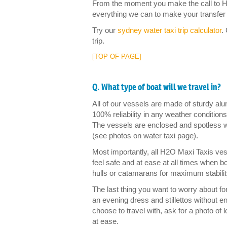
From the moment you make the call to H2
everything we can to make your transfer p
Try our
sydney water taxi trip calculator
.
trip.
[TOP OF PAGE]
Q. What type of boat will we travel in?
All of our vessels are made of sturdy al
100% reliability in any weather conditions
The vessels are enclosed and spotless w
(see photos on water taxi page).
Most importantly, all H2O Maxi Taxis ve
feel safe and at ease at all times when bo
hulls or catamarans for maximum stabilit
The last thing you want to worry about for 
an evening dress and stillettos without
choose to travel with, ask for a photo o
at ease.