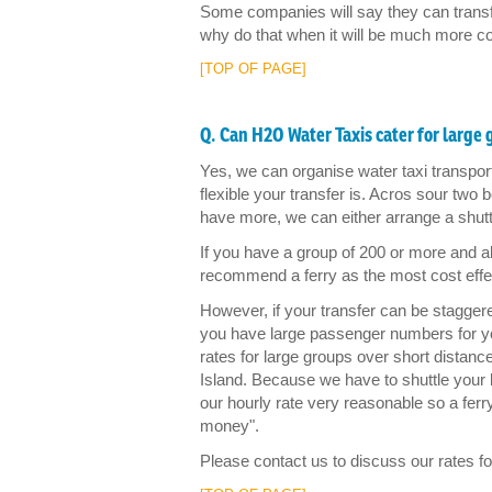
Some companies will say they can transfe
why do that when it will be much more cost
[TOP OF PAGE]
Q. Can H2O Water Taxis cater for large
Yes, we can organise water taxi transpo
flexible your transfer is. Acros sour two
have more, we can either arrange a shuttl
If you have a group of 200 or more and al
recommend a ferry as the most cost effe
However, if your transfer can be staggered,
you have large passenger numbers for you
rates for large groups over short distan
Island. Because we have to shuttle your
our hourly rate very reasonable so a ferr
money".
Please contact us to discuss our rates fo