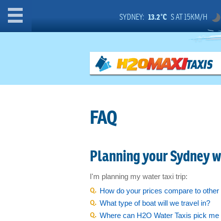
Home
SYDNEY:
13.2°C
S AT 15KM/H
Instant Quote
Group Bookings
Wharf Finder
FAQ
Events & Attractions:
Attractions, Food & Bars
Planning your Sydney wa
Opera on Sydney Harbour
Private Charter
I'm planning my water taxi trip:
How do your prices compare to other 
Weddings
What type of boat will we travel in?
Sydney Harbour Beaches
Where can H2O Water Taxis pick me