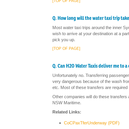
[TOP OF PAGE]
Q. How long will the water taxi trip tak
Most water taxi trips around the inner Sy
wish to arrive at your destination at a par
pick you up.
[TOP OF PAGE]
Q. Can H2O Water Taxis deliver me to a 
Unfortunately no. Transferring passenge
very dangerous because of the wash fro
etc. Most of these transfers are required 
Other companies will do these transfers
NSW Maritime.
Related Links:
CoCPaxTferUnderway (PDF)