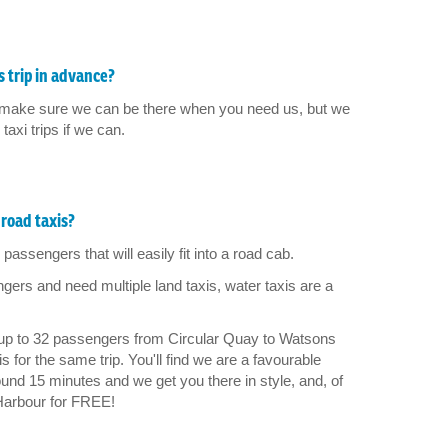
 trip in advance?
 to make sure we can be there when you need us, but we
axi trips if we can.
road taxis?
passengers that will easily fit into a road cab.
rs and need multiple land taxis, water taxis are a
 up to 32 passengers from Circular Quay to Watsons
 for the same trip. You'll find we are a favourable
und 15 minutes and we get you there in style, and, of
Harbour for FREE!