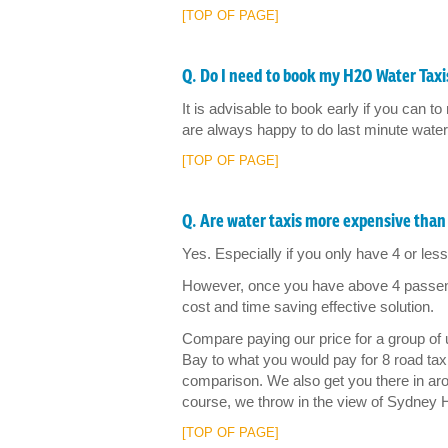
[TOP OF PAGE]
Q. Do I need to book my H2O Water Taxis
It is advisable to book early if you can
are always happy to do last minute water t
[TOP OF PAGE]
Q. Are water taxis more expensive than 
Yes. Especially if you only have 4 or less 
However, once you have above 4 passenge
cost and time saving effective solution.
Compare paying our price for a group of
Bay to what you would pay for 8 road taxis
comparison. We also get you there in aro
course, we throw in the view of Sydney 
[TOP OF PAGE]