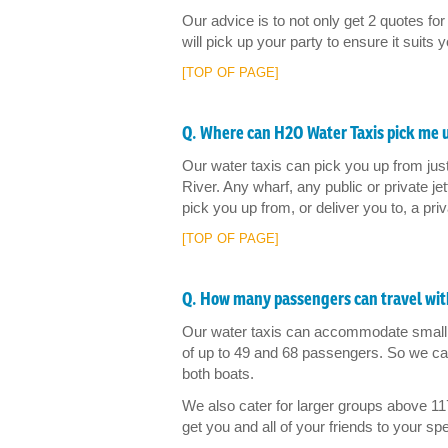
Our advice is to not only get 2 quotes for 
will pick up your party to ensure it suits 
[TOP OF PAGE]
Q. Where can H2O Water Taxis pick me 
Our water taxis can pick you up from ju
River. Any wharf, any public or private j
pick you up from, or deliver you to, a priv
[TOP OF PAGE]
Q. How many passengers can travel wit
Our water taxis can accommodate small 
of up to 49 and 68 passengers. So we can
both boats.
We also cater for larger groups above 11
get you and all of your friends to your s