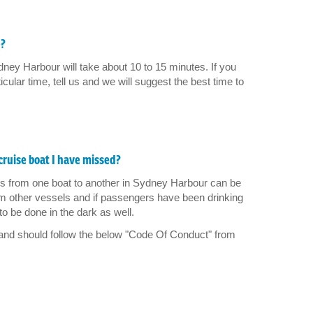
e?
dney Harbour will take about 10 to 15 minutes. If you
ticular time, tell us and we will suggest the best time to
cruise boat I have missed?
rs from one boat to another in Sydney Harbour can be
m other vessels and if passengers have been drinking
to be done in the dark as well.
 and should follow the below "Code Of Conduct" from