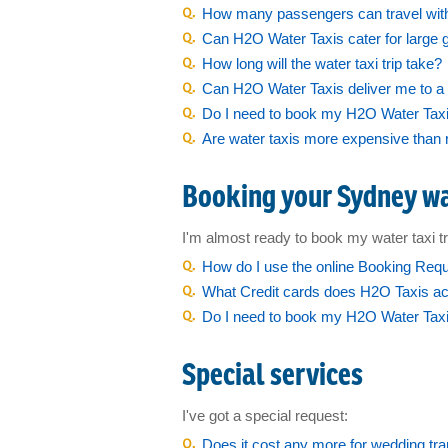
Sydney Islands
How many passengers can travel wit
Can H2O Water Taxis cater for large 
Island Function Packages
How long will the water taxi trip take?
Christmas Boat Transfers
Can H2O Water Taxis deliver me to a 
Do I need to book my H2O Water Taxis
New Years Eve
Are water taxis more expensive than 
Australia Day
Booking your Sydney wa
Sydney to Hobart
Vivid Festival
I'm almost ready to book my water taxi tr
How do I use the online Booking Req
Harbour Event Support
What Credit cards does H2O Taxis a
Do I need to book my H2O Water Taxi 
Film Work
Special services
Our Fleet
I've got a special request:
Barge Hire
Does it cost any more for wedding tr